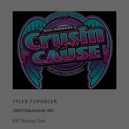
TYLER TOPORCER
1969 Oldsmobile 442
EBT Racing Club