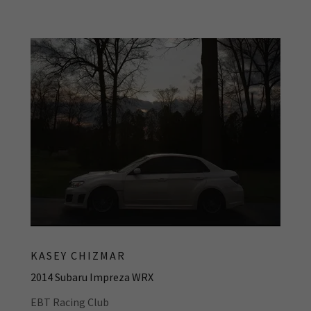
KASEY CHIZMAR
2014 Subaru Impreza WRX
EBT Racing Club