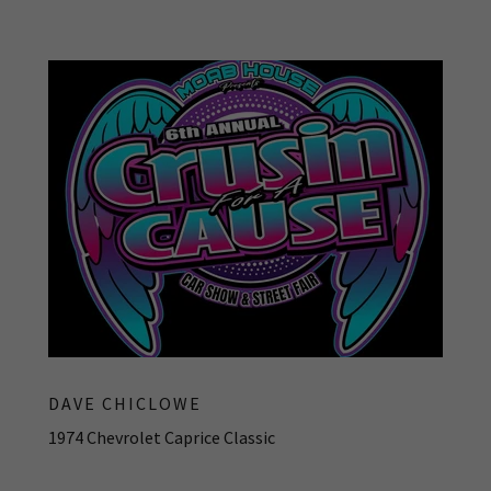
DAVE CHICLOWE
1974 Chevrolet Caprice Classic