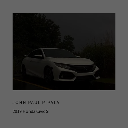
JOHN PAUL PIPALA
2019 Honda Civic SI