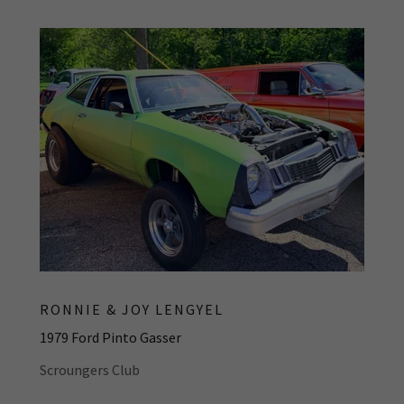
RONNIE & JOY LENGYEL
1979 Ford Pinto Gasser
Scroungers Club