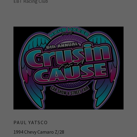
EBT Racing Club
PAUL YATSCO
1994 Chevy Camaro Z/28