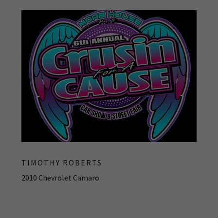
TIMOTHY ROBERTS
2010 Chevrolet Camaro