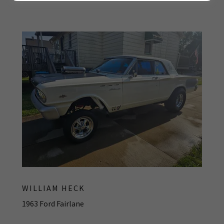
WILLIAM HECK
1963 Ford Fairlane