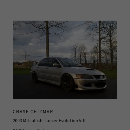
CHASE CHIZMAR
2003 Mitsubishi Lancer Evolution VIII