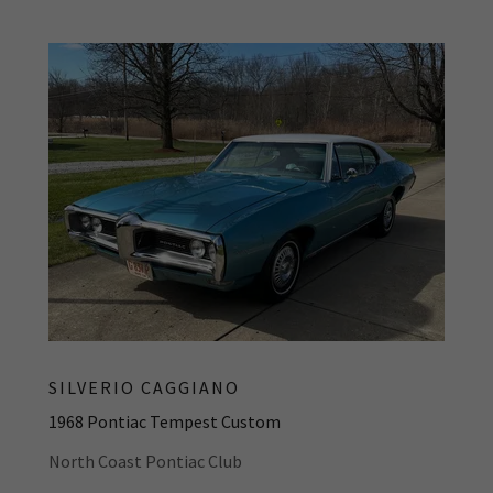
SILVERIO CAGGIANO
1968 Pontiac Tempest Custom
North Coast Pontiac Club