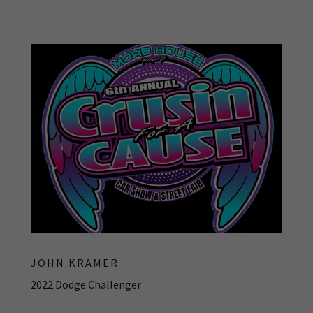
JOHN KRAMER
2022 Dodge Challenger