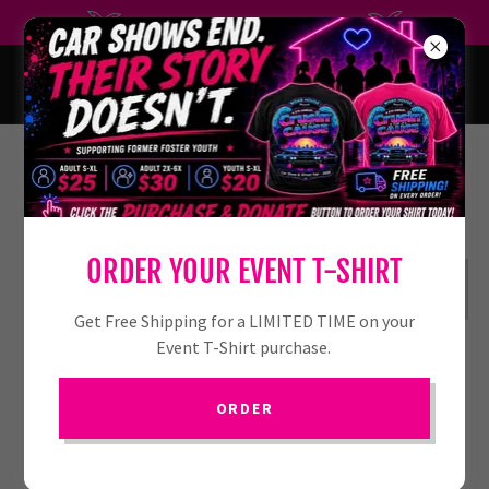
SAVE THE DATE JULY 10, 2027
PRE-REGISTER HERE
ORDER YOUR EVENT T-SHIRT
REGISTER
Get Free Shipping for a LIMITED TIME on your
Event T-Shirt purchase.
ORDER
PRE-REGISTERED PARTICIPANTS